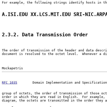
For example, the following strings identify hosts in th
A.ISI.EDU XX.LCS.MIT.EDU SRI-NIC.ARP
2.3.2. Data Transmission Order
The order of transmission of the header and data descri
document is resolved to the octet level.  Whenever a di
RFC 1035
        Domain Implementation and Specification
group of octets, the order of transmission of those oct
order in which they are read in English.  For example, 
diagram, the octets are transmitted in the order they a