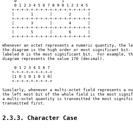
     0                   1

     0 1 2 3 4 5 6 7 8 9 0 1 2 3 4 5

    +-+-+-+-+-+-+-+-+-+-+-+-+-+-+-+-+

    |       1       |       2       |

    +-+-+-+-+-+-+-+-+-+-+-+-+-+-+-+-+

    |       3       |       4       |

    +-+-+-+-+-+-+-+-+-+-+-+-+-+-+-+-+

    |       5       |       6       |

    +-+-+-+-+-+-+-+-+-+-+-+-+-+-+-+-+

Whenever an octet represents a numeric quantity, the le
the diagram is the high order or most significant bit. 
labeled 0 is the most significant bit.  For example, th
diagram represents the value 170 (decimal).

     0 1 2 3 4 5 6 7

    +-+-+-+-+-+-+-+-+

    |1 0 1 0 1 0 1 0|

    +-+-+-+-+-+-+-+-+

Similarly, whenever a multi-octet field represents a nu
the left most bit of the whole field is the most signif
a multi-octet quantity is transmitted the most signific
transmitted first.

2.3.3. Character Case