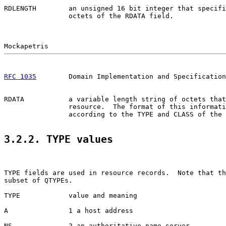
RDLENGTH        an unsigned 16 bit integer that specifi
                octets of the RDATA field.

RFC 1035
        Domain Implementation and Specification
RDATA           a variable length string of octets that
                resource.  The format of this informati
                according to the TYPE and CLASS of the 
3.2.2. TYPE values
TYPE fields are used in resource records.  Note that th
subset of QTYPEs.

TYPE            value and meaning

A               1 a host address

NS              2 an authoritative name server
