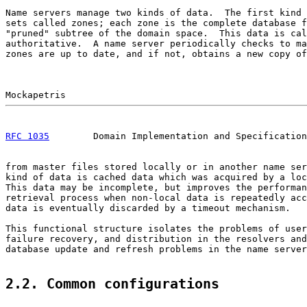
Name servers manage two kinds of data.  The first kind 
sets called zones; each zone is the complete database f
"pruned" subtree of the domain space.  This data is cal
authoritative.  A name server periodically checks to ma
zones are up to date, and if not, obtains a new copy of
RFC 1035
        Domain Implementation and Specification
from master files stored locally or in another name ser
kind of data is cached data which was acquired by a loc
This data may be incomplete, but improves the performan
retrieval process when non-local data is repeatedly acc
data is eventually discarded by a timeout mechanism.

This functional structure isolates the problems of user
failure recovery, and distribution in the resolvers and
database update and refresh problems in the name server
2.2. Common configurations