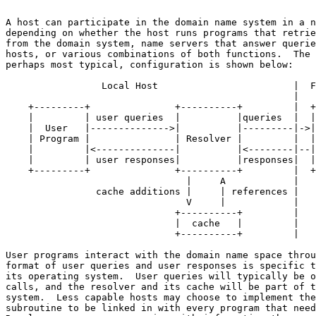
A host can participate in the domain name system in a n
depending on whether the host runs programs that retrie
from the domain system, name servers that answer querie
hosts, or various combinations of both functions.  The 
perhaps most typical, configuration is shown below:

                 Local Host                        |  F
                                                   |

    +---------+               +----------+         |  +
    |         | user queries  |          |queries  |  |
    |  User   |-------------->|          |---------|->|
    | Program |               | Resolver |         |  |
    |         |<--------------|          |<--------|--|
    |         | user responses|          |responses|  |
    +---------+               +----------+         |  +
                                |     A            |

                cache additions |     | references |

                                V     |            |

                              +----------+         |

                              |  cache   |         |

                              +----------+         |

User programs interact with the domain name space throu
format of user queries and user responses is specific t
its operating system.  User queries will typically be o
calls, and the resolver and its cache will be part of t
system.  Less capable hosts may choose to implement the
subroutine to be linked in with every program that need