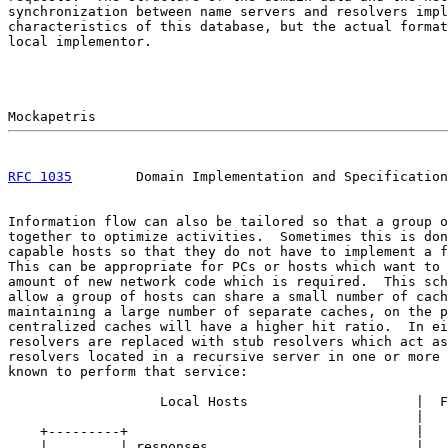
synchronization between name servers and resolvers impl
characteristics of this database, but the actual format
local implementor.

RFC 1035
        Domain Implementation and Specification
Information flow can also be tailored so that a group o
together to optimize activities.  Sometimes this is don
capable hosts so that they do not have to implement a f
This can be appropriate for PCs or hosts which want to 
amount of new network code which is required.  This sch
allow a group of hosts can share a small number of cach
maintaining a large number of separate caches, on the p
centralized caches will have a higher hit ratio.  In ei
resolvers are replaced with stub resolvers which act as
resolvers located in a recursive server in one or more 
known to perform that service:

                   Local Hosts                     |  F
                                                   |

    +---------+                                    |

    |         | responses                          |
