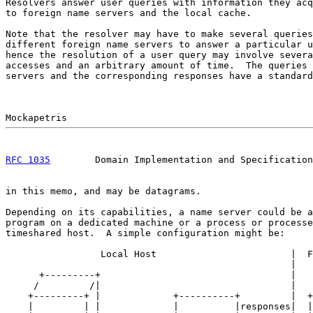
Resolvers answer user queries with information they acq
to foreign name servers and the local cache.

Note that the resolver may have to make several queries
different foreign name servers to answer a particular u
hence the resolution of a user query may involve severa
accesses and an arbitrary amount of time.  The queries 
servers and the corresponding responses have a standard
RFC 1035
        Domain Implementation and Specification
in this memo, and may be datagrams.

Depending on its capabilities, a name server could be a
program on a dedicated machine or a process or processe
timeshared host.  A simple configuration might be:

                 Local Host                        |  F
                                                   |

      +---------+                                  |

     /         /|                                  |

    +---------+ |             +----------+         |  +
    |         | |             |          |responses|  |