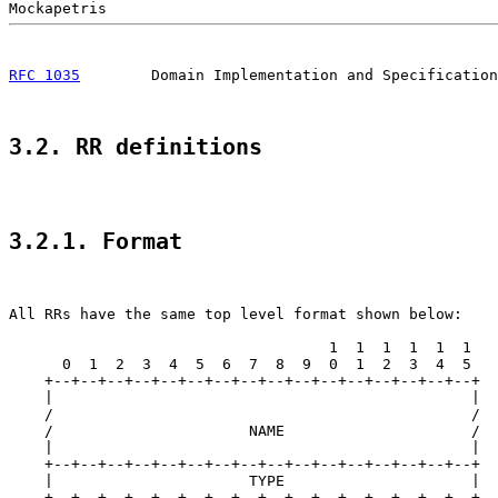
RFC 1035
        Domain Implementation and Specification
3.2. RR definitions
3.2.1. Format
All RRs have the same top level format shown below:

                                    1  1  1  1  1  1

      0  1  2  3  4  5  6  7  8  9  0  1  2  3  4  5

    +--+--+--+--+--+--+--+--+--+--+--+--+--+--+--+--+

    |                                               |

    /                                               /

    /                      NAME                     /

    |                                               |

    +--+--+--+--+--+--+--+--+--+--+--+--+--+--+--+--+

    |                      TYPE                     |

    +--+--+--+--+--+--+--+--+--+--+--+--+--+--+--+--+
