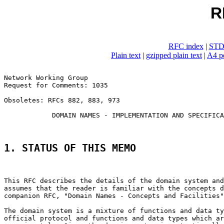
R
RFC index
|
STD
Plain text
|
gzipped plain text
|
A4 po
Network Working Group                                  
Request for Comments: 1035                             
                                                       
Obsoletes: RFCs 882, 883, 973

            DOMAIN NAMES - IMPLEMENTATION AND SPECIFICA
1. STATUS OF THIS MEMO
This RFC describes the details of the domain system and
assumes that the reader is familiar with the concepts d
companion RFC, "Domain Names - Concepts and Facilities"
The domain system is a mixture of functions and data ty
official protocol and functions and data types which ar