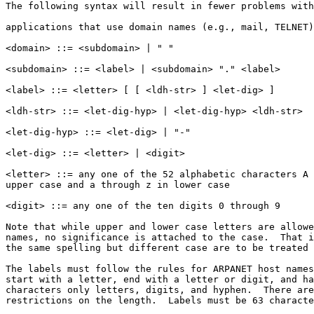
The following syntax will result in fewer problems with
applications that use domain names (e.g., mail, TELNET)
<domain> ::= <subdomain> | " "

<subdomain> ::= <label> | <subdomain> "." <label>

<label> ::= <letter> [ [ <ldh-str> ] <let-dig> ]

<ldh-str> ::= <let-dig-hyp> | <let-dig-hyp> <ldh-str>

<let-dig-hyp> ::= <let-dig> | "-"

<let-dig> ::= <letter> | <digit>

<letter> ::= any one of the 52 alphabetic characters A 
upper case and a through z in lower case

<digit> ::= any one of the ten digits 0 through 9

Note that while upper and lower case letters are allowe
names, no significance is attached to the case.  That i
the same spelling but different case are to be treated 
The labels must follow the rules for ARPANET host names
start with a letter, end with a letter or digit, and ha
characters only letters, digits, and hyphen.  There are
restrictions on the length.  Labels must be 63 characte