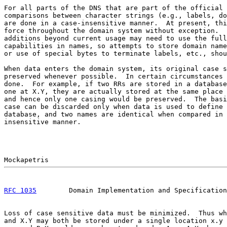
For all parts of the DNS that are part of the official 
comparisons between character strings (e.g., labels, do
are done in a case-insensitive manner.  At present, thi
force throughout the domain system without exception.  
additions beyond current usage may need to use the full
capabilities in names, so attempts to store domain name
or use of special bytes to terminate labels, etc., shou
When data enters the domain system, its original case s
preserved whenever possible.  In certain circumstances 
done.  For example, if two RRs are stored in a database
one at X.Y, they are actually stored at the same place 
and hence only one casing would be preserved.  The basi
case can be discarded only when data is used to define 
database, and two names are identical when compared in 
insensitive manner.

RFC 1035
        Domain Implementation and Specification
Loss of case sensitive data must be minimized.  Thus wh
and X.Y may both be stored under a single location x.y 