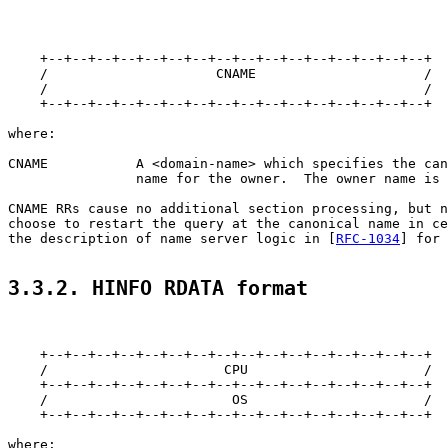
    +--+--+--+--+--+--+--+--+--+--+--+--+--+--+--+--+

    /                     CNAME                     /

    /                                               /

    +--+--+--+--+--+--+--+--+--+--+--+--+--+--+--+--+

where:

CNAME           A <domain-name> which specifies the can
                name for the owner.  The owner name is 
CNAME RRs cause no additional section processing, but n
choose to restart the query at the canonical name in ce
the description of name server logic in [
RFC-1034
] for 
3.3.2. HINFO RDATA format
    +--+--+--+--+--+--+--+--+--+--+--+--+--+--+--+--+

    /                      CPU                      /

    +--+--+--+--+--+--+--+--+--+--+--+--+--+--+--+--+

    /                       OS                      /

    +--+--+--+--+--+--+--+--+--+--+--+--+--+--+--+--+

where:
