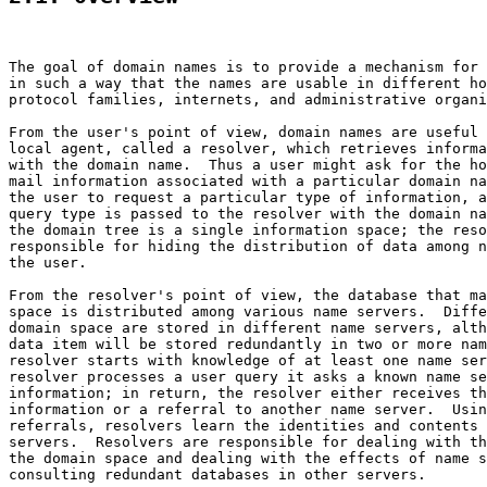
The goal of domain names is to provide a mechanism for 
in such a way that the names are usable in different ho
protocol families, internets, and administrative organi
From the user's point of view, domain names are useful 
local agent, called a resolver, which retrieves informa
with the domain name.  Thus a user might ask for the ho
mail information associated with a particular domain na
the user to request a particular type of information, a
query type is passed to the resolver with the domain na
the domain tree is a single information space; the reso
responsible for hiding the distribution of data among n
the user.

From the resolver's point of view, the database that ma
space is distributed among various name servers.  Diffe
domain space are stored in different name servers, alth
data item will be stored redundantly in two or more nam
resolver starts with knowledge of at least one name ser
resolver processes a user query it asks a known name se
information; in return, the resolver either receives th
information or a referral to another name server.  Usin
referrals, resolvers learn the identities and contents 
servers.  Resolvers are responsible for dealing with th
the domain space and dealing with the effects of name s
consulting redundant databases in other servers.
