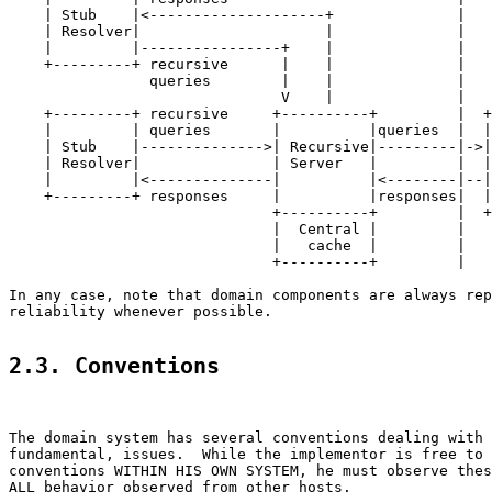
    | Stub    |<--------------------+              |

    | Resolver|                     |              |

    |         |----------------+    |              |

    +---------+ recursive      |    |              |

                queries        |    |              |

                               V    |              |

    +---------+ recursive     +----------+         |  +
    |         | queries       |          |queries  |  |
    | Stub    |-------------->| Recursive|---------|->|
    | Resolver|               | Server   |         |  |
    |         |<--------------|          |<--------|--|
    +---------+ responses     |          |responses|  |
                              +----------+         |  +
                              |  Central |         |

                              |   cache  |         |

                              +----------+         |

In any case, note that domain components are always rep
reliability whenever possible.

2.3. Conventions
The domain system has several conventions dealing with 
fundamental, issues.  While the implementor is free to 
conventions WITHIN HIS OWN SYSTEM, he must observe thes
ALL behavior observed from other hosts.
