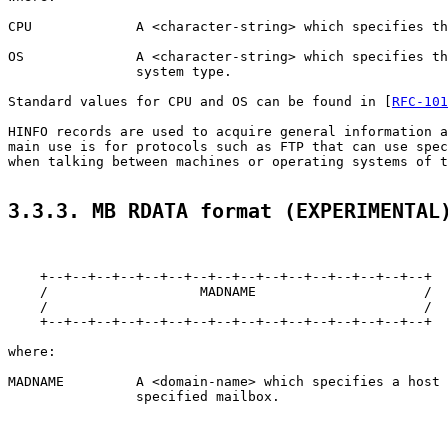
CPU             A <character-string> which specifies th
OS              A <character-string> which specifies th
                system type.

Standard values for CPU and OS can be found in [
RFC-101
HINFO records are used to acquire general information a
main use is for protocols such as FTP that can use spec
when talking between machines or operating systems of t
3.3.3. MB RDATA format (EXPERIMENTAL
    +--+--+--+--+--+--+--+--+--+--+--+--+--+--+--+--+

    /                   MADNAME                     /

    /                                               /

    +--+--+--+--+--+--+--+--+--+--+--+--+--+--+--+--+

where:

MADNAME         A <domain-name> which specifies a host 
                specified mailbox.
