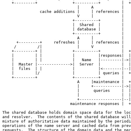
    +---------+               +----------+         |  +
                                |     A            |

                cache additions |     | references |

                                V     |            |

                              +----------+         |

                              |  Shared  |         |

                              | database |         |

                              +----------+         |

                                A     |            |

      +---------+     refreshes |     | references |

     /         /|               |     V            |

    +---------+ |             +----------+         |  +
    |         | |             |          |responses|  |
    |         | |             |   Name   |---------|->|
    |  Master |-------------->|  Server  |         |  |
    |  files  | |             |          |<--------|--|
    |         |/              |          | queries |  +
    +---------+               +----------+         |

                                A     |maintenance |  +
                                |     +------------|->|
                                |      queries     |  |
                                |                  |  |
                                +------------------|--|
                             maintenance responses |  +
The shared database holds domain space data for the loc
and resolver.  The contents of the shared database will
mixture of authoritative data maintained by the periodi
operations of the name server and cached data from prev
requests.  The structure of the domain data and the nec