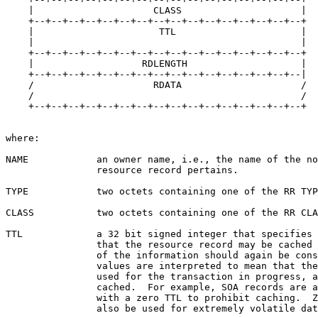
    |                     CLASS                     |

    +--+--+--+--+--+--+--+--+--+--+--+--+--+--+--+--+

    |                      TTL                      |

    |                                               |

    +--+--+--+--+--+--+--+--+--+--+--+--+--+--+--+--+

    |                   RDLENGTH                    |

    +--+--+--+--+--+--+--+--+--+--+--+--+--+--+--+--|

    /                     RDATA                     /

    /                                               /

    +--+--+--+--+--+--+--+--+--+--+--+--+--+--+--+--+

where:

NAME            an owner name, i.e., the name of the no
                resource record pertains.

TYPE            two octets containing one of the RR TYP
CLASS           two octets containing one of the RR CLA
TTL             a 32 bit signed integer that specifies 
                that the resource record may be cached 
                of the information should again be cons
                values are interpreted to mean that the
                used for the transaction in progress, a
                cached.  For example, SOA records are a
                with a zero TTL to prohibit caching.  Z
                also be used for extremely volatile dat