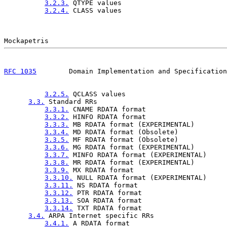
3.2.3.
 QTYPE values                          
3.2.4.
 CLASS values                          
RFC 1035
        Domain Implementation and Specification
3.2.5.
 QCLASS values                         
3.3.
 Standard RRs                                
3.3.1.
 CNAME RDATA format                    
3.3.2.
 HINFO RDATA format                    
3.3.3.
 MB RDATA format (EXPERIMENTAL)        
3.3.4.
 MD RDATA format (Obsolete)            
3.3.5.
 MF RDATA format (Obsolete)            
3.3.6.
 MG RDATA format (EXPERIMENTAL)        
3.3.7.
 MINFO RDATA format (EXPERIMENTAL)     
3.3.8.
 MR RDATA format (EXPERIMENTAL)        
3.3.9.
 MX RDATA format                       
3.3.10.
 NULL RDATA format (EXPERIMENTAL)     
3.3.11.
 NS RDATA format                      
3.3.12.
 PTR RDATA format                     
3.3.13.
 SOA RDATA format                     
3.3.14.
 TXT RDATA format                     
3.4.
 ARPA Internet specific RRs                  
3.4.1.
 A RDATA format                        