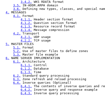
3.4.2.
 WKS RDATA format                      
3.5.
 IN-ADDR.ARPA domain                         
3.6.
 Defining new types, classes, and special nam
4.
 MESSAGES                                          
4.1.
 Format                                      
4.1.1.
 Header section format                 
4.1.2.
 Question section format               
4.1.3.
 Resource record format                
4.1.4.
 Message compression                   
4.2.
 Transport                                   
4.2.1.
 UDP usage                             
4.2.2.
 TCP usage                             
5.
 MASTER FILES                                      
5.1.
 Format                                      
5.2.
 Use of master files to define zones         
5.3.
 Master file example                         
6.
 NAME SERVER IMPLEMENTATION                        
6.1.
 Architecture                                
6.1.1.
 Control                               
6.1.2.
 Database                              
6.1.3.
 Time                                  
6.2.
 Standard query processing                   
6.3.
 Zone refresh and reload processing          
6.4.
 Inverse queries (Optional)                  
6.4.1.
 The contents of inverse queries and re
6.4.2.
 Inverse query and response example    
6.4.3.
 Inverse query processing              