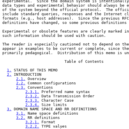
experimental.  Since the domain system is intentionally
data types and experimental behavior should always be e
of the system beyond the official protocol.  The offici
include standard queries, responses and the Internet cl
formats (e.g., host addresses).  Since the previous RFC
definitions have changed, so some previous definitions 
Experimental or obsolete features are clearly marked in
such information should be used with caution.

The reader is especially cautioned not to depend on the
appear in examples to be current or complete, since the
primarily pedagogical.  Distribution of this memo is un
                           Table of Contents

1.
 STATUS OF THIS MEMO                               
2.
 INTRODUCTION                                      
2.1.
 Overview                                    
2.2.
 Common configurations                       
2.3.
 Conventions                                 
2.3.1.
 Preferred name syntax                 
2.3.2.
 Data Transmission Order               
2.3.3.
 Character Case                        
2.3.4.
 Size limits                           
3.
 DOMAIN NAME SPACE AND RR DEFINITIONS              
3.1.
 Name space definitions                      
3.2.
 RR definitions                              
3.2.1.
 Format                                
3.2.2.
 TYPE values                           