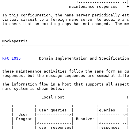
                                +------------------|--|
                             maintenance responses |  +
In this configuration, the name server periodically est
virtual circuit to a foreign name server to acquire a c
to check that an existing copy has not changed.  The me
RFC 1035
        Domain Implementation and Specification
these maintenance activities follow the same form as qu
responses, but the message sequences are somewhat diffe
The information flow in a host that supports all aspect
name system is shown below:

                 Local Host                        |  F
                                                   |

    +---------+               +----------+         |  +
    |         | user queries  |          |queries  |  |
    |  User   |-------------->|          |---------|->|
    | Program |               | Resolver |         |  |
    |         |<--------------|          |<--------|--|
    |         | user responses|          |responses|  |