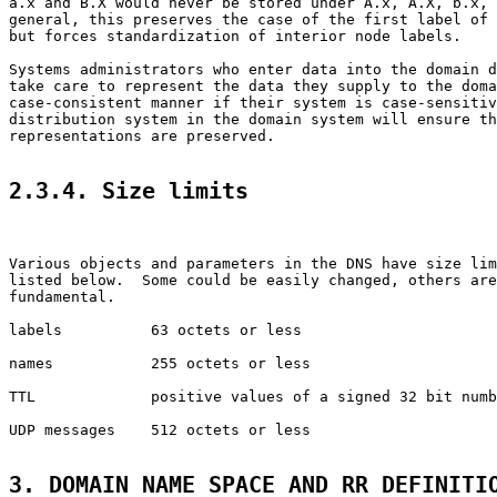
a.x and B.X would never be stored under A.x, A.X, b.x, 
general, this preserves the case of the first label of 
but forces standardization of interior node labels.

Systems administrators who enter data into the domain d
take care to represent the data they supply to the doma
case-consistent manner if their system is case-sensitiv
distribution system in the domain system will ensure th
representations are preserved.

2.3.4. Size limits
Various objects and parameters in the DNS have size lim
listed below.  Some could be easily changed, others are
fundamental.

labels          63 octets or less

names           255 octets or less

TTL             positive values of a signed 32 bit numb
UDP messages    512 octets or less

3. DOMAIN NAME SPACE AND RR DEFINITI