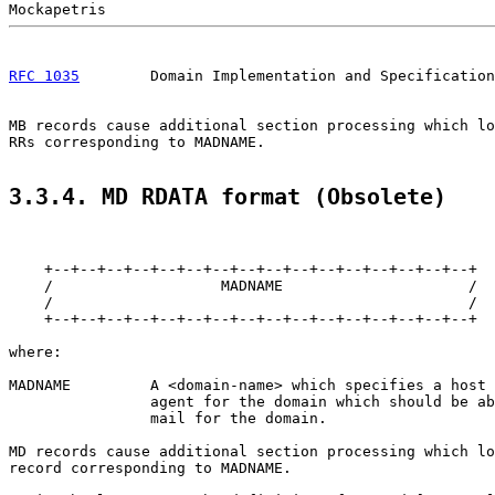
RFC 1035
        Domain Implementation and Specification
MB records cause additional section processing which lo
RRs corresponding to MADNAME.

3.3.4. MD RDATA format (Obsolete)
    +--+--+--+--+--+--+--+--+--+--+--+--+--+--+--+--+

    /                   MADNAME                     /

    /                                               /

    +--+--+--+--+--+--+--+--+--+--+--+--+--+--+--+--+

where:

MADNAME         A <domain-name> which specifies a host 
                agent for the domain which should be ab
                mail for the domain.

MD records cause additional section processing which lo
record corresponding to MADNAME.
