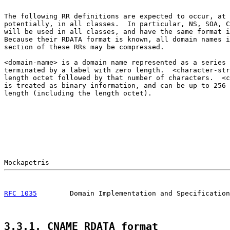
The following RR definitions are expected to occur, at 
potentially, in all classes.  In particular, NS, SOA, C
will be used in all classes, and have the same format i
Because their RDATA format is known, all domain names i
section of these RRs may be compressed.

<domain-name> is a domain name represented as a series 
terminated by a label with zero length.  <character-str
length octet followed by that number of characters.  <c
is treated as binary information, and can be up to 256 
length (including the length octet).

RFC 1035
        Domain Implementation and Specification
3.3.1. CNAME RDATA format