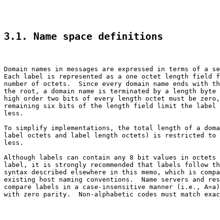
3.1. Name space definitions
Domain names in messages are expressed in terms of a se
Each label is represented as a one octet length field f
number of octets.  Since every domain name ends with th
the root, a domain name is terminated by a length byte 
high order two bits of every length octet must be zero,
remaining six bits of the length field limit the label 
less.

To simplify implementations, the total length of a doma
label octets and label length octets) is restricted to 
less.

Although labels can contain any 8 bit values in octets 
label, it is strongly recommended that labels follow th
syntax described elsewhere in this memo, which is compa
existing host naming conventions.  Name servers and res
compare labels in a case-insensitive manner (i.e., A=a)
with zero parity.  Non-alphabetic codes must match exac