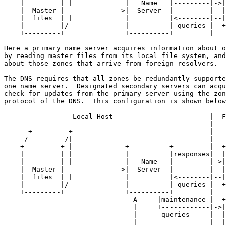
    |         | |             |   Name   |---------|->|
    |  Master |-------------->|  Server  |         |  |
    |  files  | |             |          |<--------|--|
    |         |/              |          | queries |  +
    +---------+               +----------+         |

Here a primary name server acquires information about o
by reading master files from its local file system, and
about those zones that arrive from foreign resolvers.

The DNS requires that all zones be redundantly supporte
one name server.  Designated secondary servers can acqu
check for updates from the primary server using the zon
protocol of the DNS.  This configuration is shown below
                 Local Host                        |  F
                                                   |

      +---------+                                  |

     /         /|                                  |

    +---------+ |             +----------+         |  +
    |         | |             |          |responses|  |
    |         | |             |   Name   |---------|->|
    |  Master |-------------->|  Server  |         |  |
    |  files  | |             |          |<--------|--|
    |         |/              |          | queries |  +
    +---------+               +----------+         |

                                A     |maintenance |  +
                                |     +------------|->|
                                |      queries     |  |
                                |                  |  |