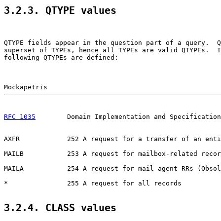
3.2.3. QTYPE values
QTYPE fields appear in the question part of a query.  Q
superset of TYPEs, hence all TYPEs are valid QTYPEs.  I
following QTYPEs are defined:

RFC 1035
        Domain Implementation and Specification
AXFR            252 A request for a transfer of an enti
MAILB           253 A request for mailbox-related recor
MAILA           254 A request for mail agent RRs (Obsol
*               255 A request for all records

3.2.4. CLASS values