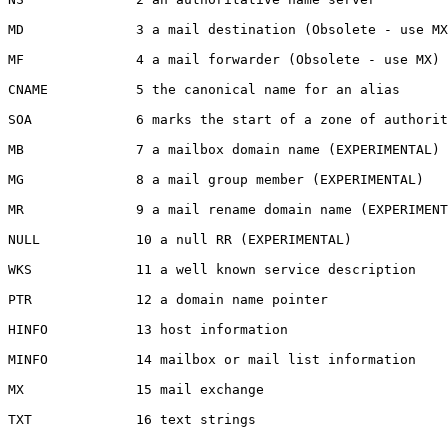
MD              3 a mail destination (Obsolete - use MX
MF              4 a mail forwarder (Obsolete - use MX)

CNAME           5 the canonical name for an alias

SOA             6 marks the start of a zone of authorit
MB              7 a mailbox domain name (EXPERIMENTAL)

MG              8 a mail group member (EXPERIMENTAL)

MR              9 a mail rename domain name (EXPERIMENT
NULL            10 a null RR (EXPERIMENTAL)

WKS             11 a well known service description

PTR             12 a domain name pointer

HINFO           13 host information

MINFO           14 mailbox or mail list information

MX              15 mail exchange

TXT             16 text strings
