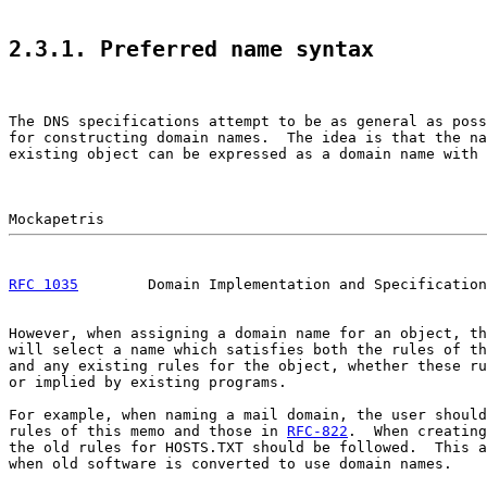
2.3.1. Preferred name syntax
The DNS specifications attempt to be as general as poss
for constructing domain names.  The idea is that the na
existing object can be expressed as a domain name with 
RFC 1035
        Domain Implementation and Specification
However, when assigning a domain name for an object, th
will select a name which satisfies both the rules of th
and any existing rules for the object, whether these ru
or implied by existing programs.

For example, when naming a mail domain, the user should
rules of this memo and those in 
RFC-822
.  When creating
the old rules for HOSTS.TXT should be followed.  This a
when old software is converted to use domain names.
