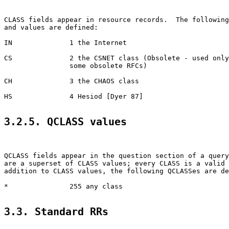
CLASS fields appear in resource records.  The following
and values are defined:

IN              1 the Internet

CS              2 the CSNET class (Obsolete - used only
                some obsolete RFCs)

CH              3 the CHAOS class

HS              4 Hesiod [Dyer 87]

3.2.5. QCLASS values
QCLASS fields appear in the question section of a query
are a superset of CLASS values; every CLASS is a valid 
addition to CLASS values, the following QCLASSes are de
*               255 any class

3.3. Standard RRs