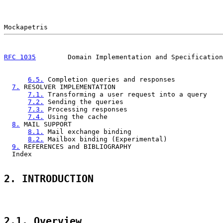
RFC 1035
        Domain Implementation and Specification
6.5.
 Completion queries and responses            
7.
 RESOLVER IMPLEMENTATION                           
7.1.
 Transforming a user request into a query    
7.2.
 Sending the queries                         
7.3.
 Processing responses                        
7.4.
 Using the cache                             
8.
 MAIL SUPPORT                                      
8.1.
 Mail exchange binding                       
8.2.
 Mailbox binding (Experimental)              
9.
 REFERENCES and BIBLIOGRAPHY                       
  Index                                                
2. INTRODUCTION
2.1. Overview