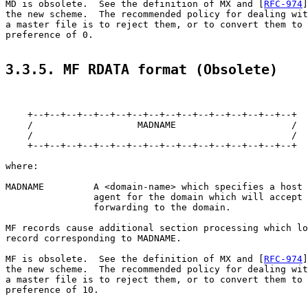
MD is obsolete.  See the definition of MX and [
RFC-974
]
the new scheme.  The recommended policy for dealing wit
a master file is to reject them, or to convert them to 
preference of 0.

3.3.5. MF RDATA format (Obsolete)
    +--+--+--+--+--+--+--+--+--+--+--+--+--+--+--+--+

    /                   MADNAME                     /

    /                                               /

    +--+--+--+--+--+--+--+--+--+--+--+--+--+--+--+--+

where:

MADNAME         A <domain-name> which specifies a host 
                agent for the domain which will accept 
                forwarding to the domain.

MF records cause additional section processing which lo
record corresponding to MADNAME.

MF is obsolete.  See the definition of MX and [
RFC-974
]
the new scheme.  The recommended policy for dealing wit
a master file is to reject them, or to convert them to 
preference of 10.
